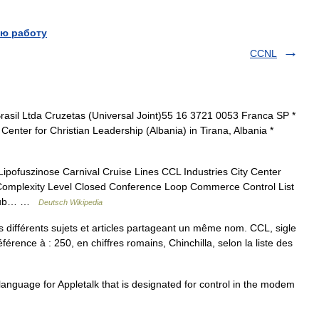
ю работу
CCNL
rasil Ltda Cruzetas (Universal Joint)55 16 3721 0053 Franca SP *
Center for Christian Leadership (Albania) in Tirana, Albania *
Lipofuszinose Carnival Cruise Lines CCL Industries City Center
Complexity Level Closed Conference Loop Commerce Control List
Club… …
Deutsch Wikipedia
différents sujets et articles partageant un même nom. CCL, sigle
férence à : 250, en chiffres romains, Chinchilla, selon la liste des
nguage for Appletalk that is designated for control in the modem