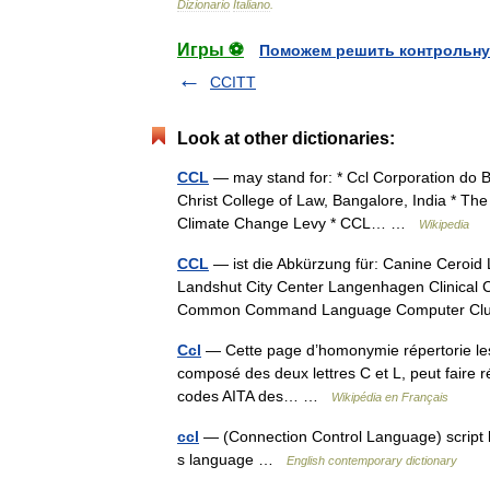
Dizionario
Italiano
.
Игры ⚽
Поможем решить контрольну
CCITT
Look at other dictionaries:
CCL
— may stand for: * Ccl Corporation do B
Christ College of Law, Bangalore, India * The 
Climate Change Levy * CCL… …
Wikipedia
CCL
— ist die Abkürzung für: Canine Ceroid 
Landshut City Center Langenhagen Clinical 
Common Command Language Computer 
Ccl
— Cette page d’homonymie répertorie les 
composé des deux lettres C et L, peut faire ré
codes AITA des… …
Wikipédia en Français
ccl
— (Connection Control Language) script la
s language …
English contemporary dictionary