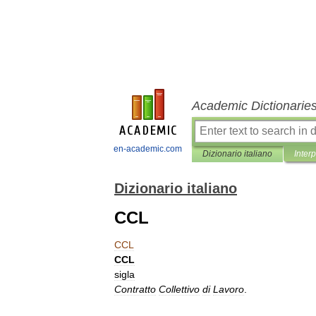
Academic Dictionarie
en-academic.com
Dizionario italiano
Inter
Dizionario italiano
CCL
CCL
CCL
sigla
Contratto
Collettivo
di
Lavoro
.