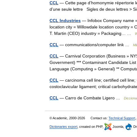
CCL
— Cette page d’homonymie répertorie le
d’une seule lettre Sigles de deux lettres > S
CCL Industries
— Infobox Company name = CC
location city = Willowdale location country =
T. Martin (CEO) industry = Packaging… …
W
CCL
— communications/computer link …
Mi
CCL
— Carnival Corporation (Business » NY
Government) *** Contaminant Candidate Li
Language (Computing » General) ** Compu
CCL
— carcinoma cell line; certified cell line
costoclavicular ligament; critical carbohydr
CCL
— Carro de Combate Ligero …
Dicciona
© Academic, 2000-2026
Contact us:
Technical Support
,
Dictionaries export
, created on PHP,
Joomla,
Dr