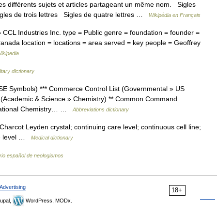
s différents sujets et articles partageant un même nom. Sigles
igles de trois lettres Sigles de quatre lettres …
Wikipédia en Français
L Industries Inc. type = Public genre = foundation = founder =
 Canada location = locations = area served = key people = Geoffrey
ikipedia
litary dictionary
SE Symbols) *** Commerce Control List (Governmental » US
st (Academic & Science » Chemistry) ** Common Command
tational Chemistry… …
Abbreviations dictionary
; Charcot Leyden crystal; continuing care level; continuous cell line;
ate level …
Medical dictionary
rio español de neologismos
Advertising
18+
upal,
WordPress, MODx.