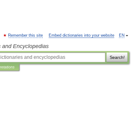
Remember this site
Embed dictionaries into your website
EN
s and Encyclopedias
Search!
pretations